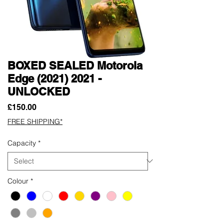
BOXED SEALED Motorola
Edge (2021) 2021 -
UNLOCKED
Price
£150.00
FREE SHIPPING*
Capacity
*
Colour
*