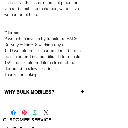
us to solve the issue in the first place for
you and most circumstances, we believe
we can be of help.
**Terms:
Payment on invoice by transfer or BACS.
Delivery within 6-8 working days.
14 Days returns for change of mind - must
be sealed and in a condition fit for re sale.
15% fee for returned items from refund
deducted to allow for admin.
Thanks for looking
WHY BULK MOBILES?
Why Choose Bulk Mobiles?
At
Bulk Mobiles
, we position ourselves not
only as a supplier but as a long-term
CUSTOMER SERVICE
business partner. Our clients benefit from:
Low MOQ Supplier
– 6pcs MOQ when