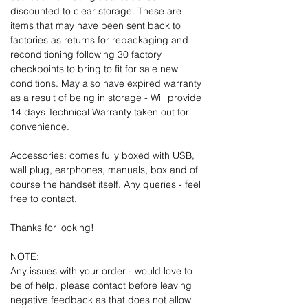
discounted to clear storage. These are
items that may have been sent back to
factories as returns for repackaging and
reconditioning following 30 factory
checkpoints to bring to fit for sale new
conditions. May also have expired warranty
as a result of being in storage - Will provide
14 days Technical Warranty taken out for
convenience.
Accessories: comes fully boxed with USB,
wall plug, earphones, manuals, box and of
course the handset itself. Any queries - feel
free to contact.
Thanks for looking!
NOTE:
Any issues with your order - would love to
be of help, please contact before leaving
negative feedback as that does not allow