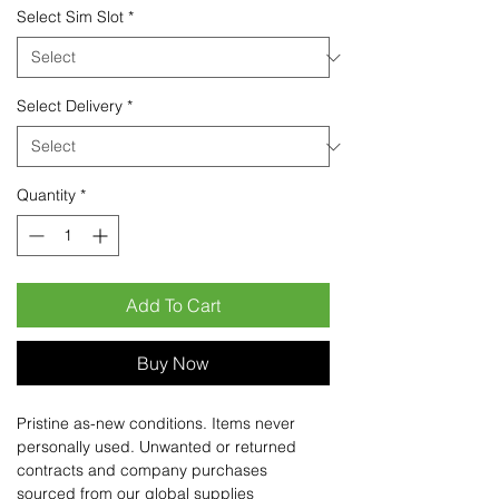
Select Sim Slot
*
Select Delivery
*
Quantity
*
Add To Cart
Buy Now
Pristine as-new conditions. Items never
personally used. Unwanted or returned
contracts and company purchases
sourced from our global supplies