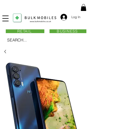
Log In
RETAIL
BUSINESS
SEARCH...