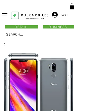
Log In
RETAIL
BUSINESS
SEARCH...