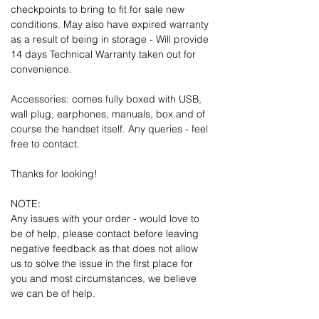
checkpoints to bring to fit for sale new
conditions. May also have expired warranty
as a result of being in storage - Will provide
14 days Technical Warranty taken out for
convenience.
Accessories: comes fully boxed with USB,
wall plug, earphones, manuals, box and of
course the handset itself. Any queries - feel
free to contact.
Thanks for looking!
NOTE:
Any issues with your order - would love to
be of help, please contact before leaving
negative feedback as that does not allow
us to solve the issue in the first place for
you and most circumstances, we believe
we can be of help.