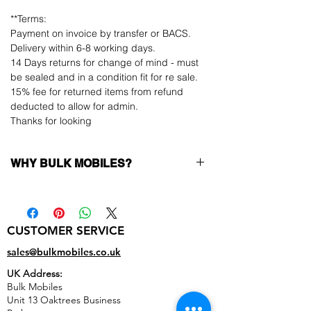
**Terms:
Payment on invoice by transfer or BACS.
Delivery within 6-8 working days.
14 Days returns for change of mind - must
be sealed and in a condition fit for re sale.
15% fee for returned items from refund
deducted to allow for admin.
Thanks for looking
WHY BULK MOBILES?
Why Choose Bulk Mobiles?
At
Bulk Mobiles
, we position ourselves not
only as a supplier but as a long-term
CUSTOMER SERVICE
business partner. Our clients benefit from:
Low MOQ Supplier
– 6pcs MOQ when
sales@bulkmobiles.co.uk
buying in bulk so you can start small,
UK Address:
low risk, 1pcs MOQ trial order for risk
Bulk Mobiles
averse clients!
Unit 13 Oaktrees Business
Transparent and competitive pricing
–