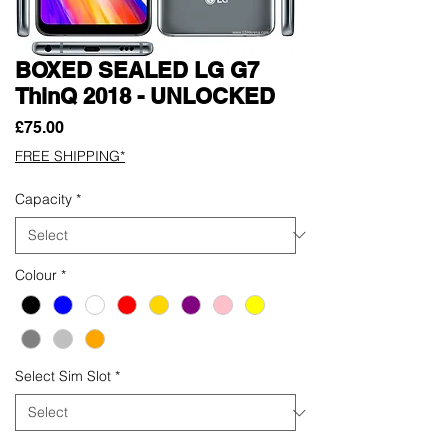
BOXED SEALED LG G7
ThinQ 2018 - UNLOCKED
Price
£75.00
FREE SHIPPING*
Capacity
*
Colour
*
Select Sim Slot
*