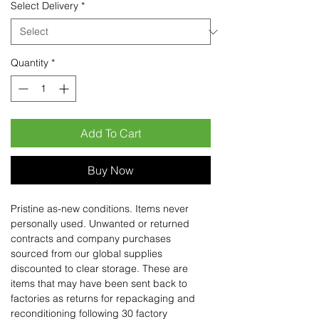
Select Delivery
*
Quantity
*
Add To Cart
Buy Now
Pristine as-new conditions. Items never
personally used. Unwanted or returned
contracts and company purchases
sourced from our global supplies
discounted to clear storage. These are
items that may have been sent back to
factories as returns for repackaging and
reconditioning following 30 factory