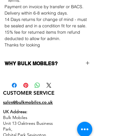
**Terms:
Payment on invoice by transfer or BACS.
Delivery within 6-8 working days.
14 Days returns for change of mind - must
be sealed and in a condition fit for re sale.
15% fee for returned items from refund
deducted to allow for admin.
Thanks for looking
WHY BULK MOBILES?
Why Choose Bulk Mobiles?
At
Bulk Mobiles
, we position ourselves not
only as a supplier but as a long-term
CUSTOMER SERVICE
business partner. Our clients benefit from:
Low MOQ Supplier
– 6pcs MOQ when
sales@bulkmobiles.co.uk
buying in bulk so you can start small,
UK Address:
low risk, 1pcs MOQ trial order for risk
Bulk Mobiles
averse clients!
Unit 13 Oaktrees Business
Transparent and competitive pricing
–
Park,
low prices designed to help you buy in
Orbital Park,Sevington,