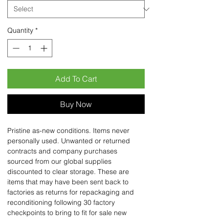
Quantity
*
Add To Cart
Buy Now
Pristine as-new conditions. Items never
personally used. Unwanted or returned
contracts and company purchases
sourced from our global supplies
discounted to clear storage. These are
items that may have been sent back to
factories as returns for repackaging and
reconditioning following 30 factory
checkpoints to bring to fit for sale new