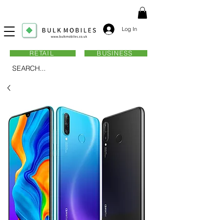
Log In
RETAIL
BUSINESS
SEARCH...