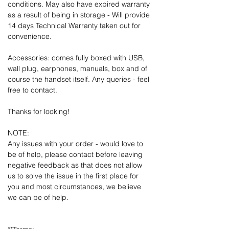
conditions. May also have expired warranty
as a result of being in storage - Will provide
14 days Technical Warranty taken out for
convenience.
Accessories: comes fully boxed with USB,
wall plug, earphones, manuals, box and of
course the handset itself. Any queries - feel
free to contact.
Thanks for looking!
NOTE:
Any issues with your order - would love to
be of help, please contact before leaving
negative feedback as that does not allow
us to solve the issue in the first place for
you and most circumstances, we believe
we can be of help.