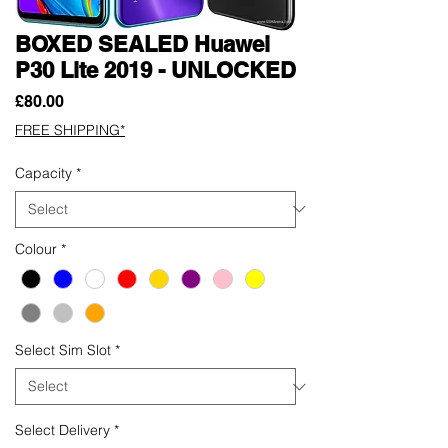
BOXED SEALED Huawei
P30 Lite 2019 - UNLOCKED
Price
£80.00
FREE SHIPPING*
Capacity
*
Colour
*
Select Sim Slot
*
Select Delivery
*