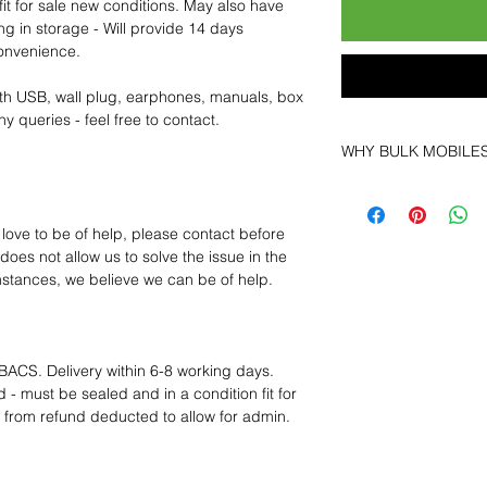
fit for sale new conditions. May also have
ng in storage - Will provide 14 days
convenience.
th USB, wall plug, earphones, manuals, box
y queries - feel free to contact.
WHY BULK MOBILE
Why Choose Bulk Mo
At
Bulk Mobiles
, we 
 love to be of help, please contact before
supplier but as a lo
oes not allow us to solve the issue in the
clients benefit from:
mstances, we believe we can be of help.
Low MOQ Suppli
bulk so you can st
order for risk aver
Transparent and c
BACS. Delivery within 6-8 working days.
designed to help 
 - must be sealed and in a condition fit for
Factory-boxed, s
s from refund deducted to allow for admin.
with complete ac
Free U.S. shippin
14-day technical f