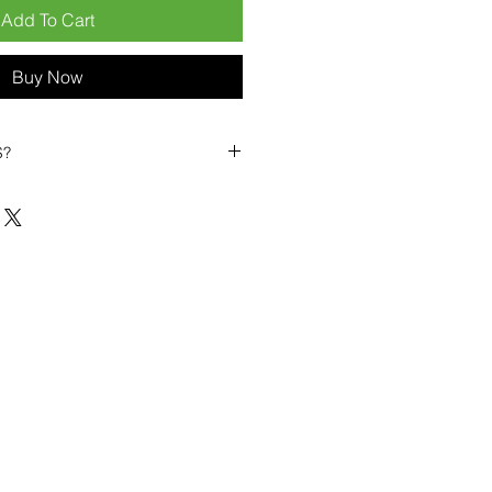
Add To Cart
Buy Now
S?
biles?
position ourselves not only as a
ng-term business partner. Our
er
– 6pcs MOQ when buying in
art small, low risk, 1pcs MOQ trial
se clients!
ompetitive pricing
– low prices
you buy in bulk
ealed devices
supplied as new
cessories
g
within 6–8 days
ault service warranty
, with up to