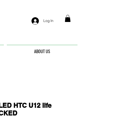
Log In
ABOUT US
ED HTC U12 life
OCKED