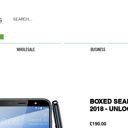
SEARCH...
WHOLESALE
BUSINESS
BOXED SEAL
2018 - UNL
Price
£190.00