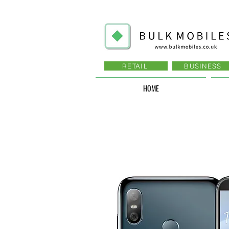
RETAIL
BUSINESS
HOME