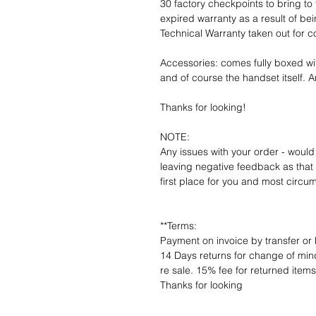
30 factory checkpoints to bring to 
expired warranty as a result of bei
Technical Warranty taken out for 
Accessories: comes fully boxed wi
and of course the handset itself. An
Thanks for looking!
NOTE:
Any issues with your order - would
leaving negative feedback as that d
first place for you and most circu
**Terms:
Payment on invoice by transfer or 
14 Days returns for change of mind
re sale. 15% fee for returned item
Thanks for looking