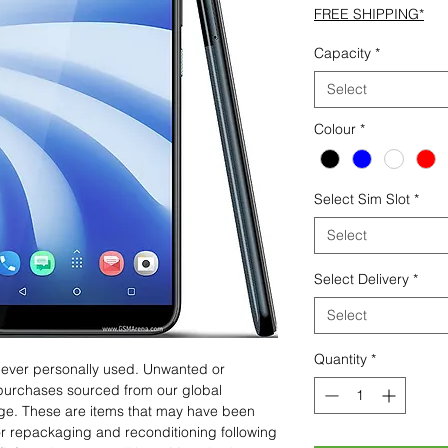
FREE SHIPPING*
Capacity
*
Select
Colour
*
Select Sim Slot
*
Select
Select Delivery
*
Select
Quantity
*
 never personally used. Unwanted or
purchases sourced from our global
age. These are items that may have been
for repackaging and reconditioning following