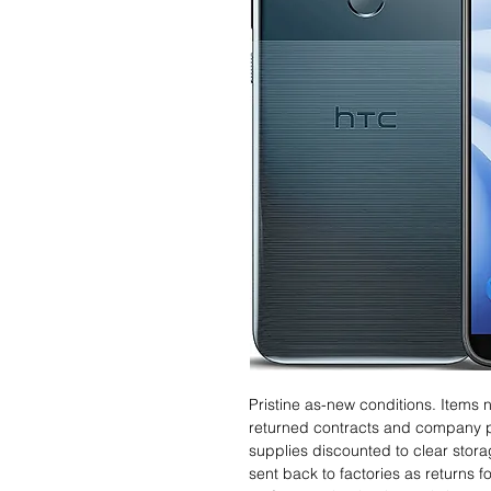
Pristine as-new conditions. Items
returned contracts and company 
supplies discounted to clear stor
sent back to factories as returns 