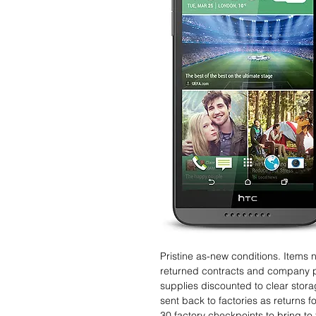
Pristine as-new conditions. Items
returned contracts and company 
supplies discounted to clear stor
sent back to factories as returns 
30 factory checkpoints to bring to 