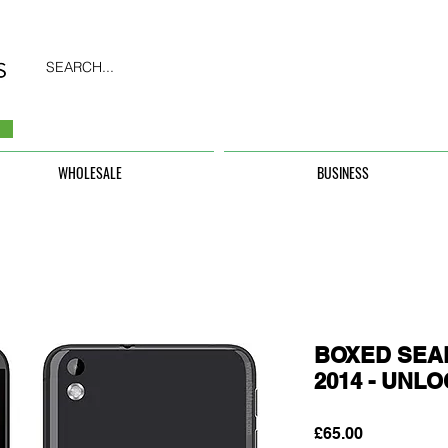
SEARCH...
WHOLESALE
BUSINESS
BOXED SEAL
2014 - UNL
Price
£65.00