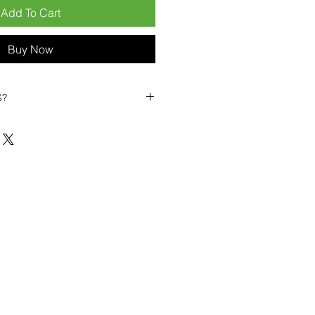
Add To Cart
Buy Now
S?
biles?
position ourselves not only as a
ng-term business partner. Our
er
– 6pcs MOQ when buying in
art small, low risk, 1pcs MOQ trial
se clients!
ompetitive pricing
– low prices
you buy in bulk
ealed devices
supplied as new
cessories
g
within 6–8 days
ault service warranty
, with up to