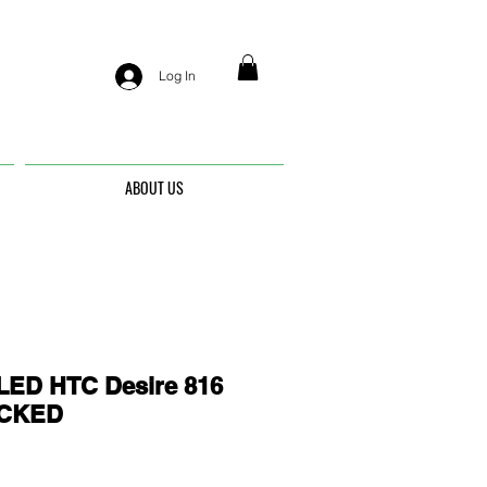
Log In
ABOUT US
ED HTC Desire 816
OCKED