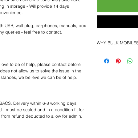
ng in storage - Will provide 14 days
convenience.
th USB, wall plug, earphones, manuals, box
y queries - feel free to contact.
WHY BULK MOBILE
Why Choose Bulk Mo
At
Bulk Mobiles
, we 
 love to be of help, please contact before
supplier but as a lo
oes not allow us to solve the issue in the
clients benefit from:
mstances, we believe we can be of help.
Low MOQ Suppli
bulk so you can st
order for risk aver
Transparent and c
BACS. Delivery within 6-8 working days.
designed to help 
 - must be sealed and in a condition fit for
Factory-boxed, s
s from refund deducted to allow for admin.
with complete ac
Free U.S. shippin
14-day technical f