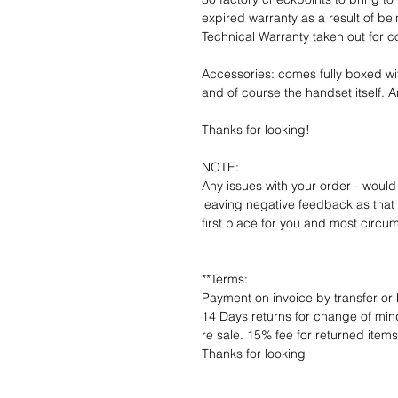
expired warranty as a result of bei
Technical Warranty taken out for 
Accessories: comes fully boxed wi
and of course the handset itself. An
Thanks for looking!
NOTE:
Any issues with your order - would
leaving negative feedback as that d
first place for you and most circu
**Terms:
Payment on invoice by transfer or 
14 Days returns for change of mind
re sale. 15% fee for returned item
Thanks for looking