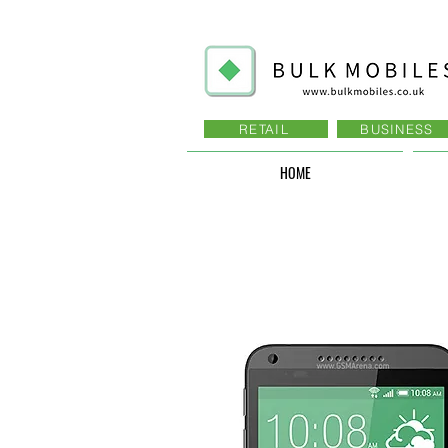
RETAIL
BUSINESS
HOME