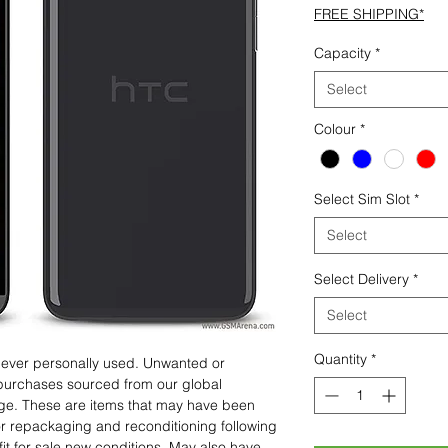
FREE SHIPPING*
Capacity
*
Select
Colour
*
Select Sim Slot
*
Select
Select Delivery
*
Select
Quantity
*
 never personally used. Unwanted or
purchases sourced from our global
age. These are items that may have been
for repackaging and reconditioning following
fit for sale new conditions. May also have