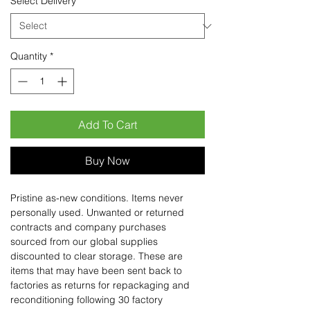
Select Delivery
*
Quantity
*
Add To Cart
Buy Now
Pristine as-new conditions. Items never
personally used. Unwanted or returned
contracts and company purchases
sourced from our global supplies
discounted to clear storage. These are
items that may have been sent back to
factories as returns for repackaging and
reconditioning following 30 factory