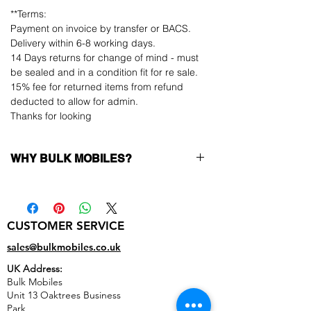
**Terms:
Payment on invoice by transfer or BACS.
Delivery within 6-8 working days.
14 Days returns for change of mind - must
be sealed and in a condition fit for re sale.
15% fee for returned items from refund
deducted to allow for admin.
Thanks for looking
WHY BULK MOBILES?
Why Choose Bulk Mobiles?
At
Bulk Mobiles
, we position ourselves not
only as a supplier but as a long-term
CUSTOMER SERVICE
business partner. Our clients benefit from:
Low MOQ Supplier
– 6pcs MOQ when
sales@bulkmobiles.co.uk
buying in bulk so you can start small,
UK Address:
low risk, 1pcs MOQ trial order for risk
Bulk Mobiles
averse clients!
Unit 13 Oaktrees Business
Transparent and competitive pricing
–
Park,