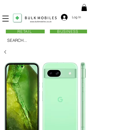
Log In
RETAIL
BUSINESS
SEARCH...