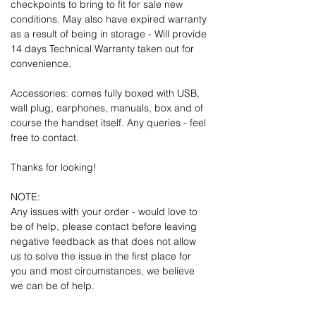
checkpoints to bring to fit for sale new
conditions. May also have expired warranty
as a result of being in storage - Will provide
14 days Technical Warranty taken out for
convenience.
Accessories: comes fully boxed with USB,
wall plug, earphones, manuals, box and of
course the handset itself. Any queries - feel
free to contact.
Thanks for looking!
NOTE:
Any issues with your order - would love to
be of help, please contact before leaving
negative feedback as that does not allow
us to solve the issue in the first place for
you and most circumstances, we believe
we can be of help.