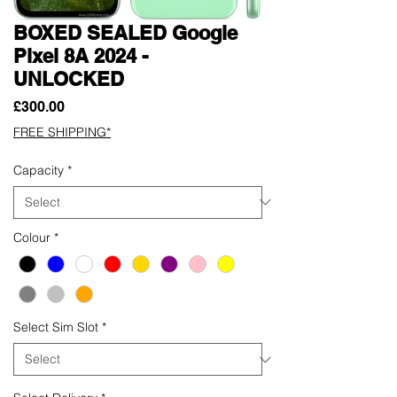
BOXED SEALED Google
Pixel 8A 2024 -
UNLOCKED
Price
£300.00
FREE SHIPPING*
Capacity
*
Colour
*
Select Sim Slot
*