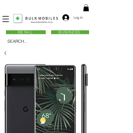
Log In
RETAIL
BUSINESS
SEARCH...