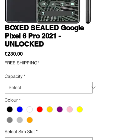
BOXED SEALED Google
Pixel 6 Pro 2021 -
UNLOCKED
Price
£230.00
FREE SHIPPING*
Capacity
*
Colour
*
Select Sim Slot
*