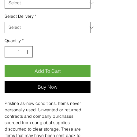
Select Delivery
*
Quantity
*
Add To Cart
Buy Now
Pristine as-new conditions. Items never
personally used. Unwanted or returned
contracts and company purchases
sourced from our global supplies
discounted to clear storage. These are
items that may have been sent back to