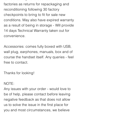
factories as returns for repackaging and
reconditioning following 30 factory
checkpoints to bring to fit for sale new
conditions. May also have expired warranty
as a result of being in storage - Will provide
14 days Technical Warranty taken out for
convenience.
Accessories: comes fully boxed with USB,
wall plug, earphones, manuals, box and of
course the handset itself. Any queries - feel
free to contact.
Thanks for looking!
NOTE:
Any issues with your order - would love to
be of help, please contact before leaving
negative feedback as that does not allow
us to solve the issue in the first place for
you and most circumstances, we believe