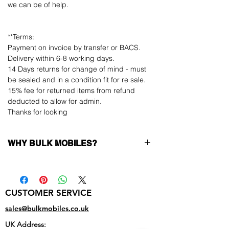
we can be of help.
**Terms:
Payment on invoice by transfer or BACS.
Delivery within 6-8 working days.
14 Days returns for change of mind - must
be sealed and in a condition fit for re sale.
15% fee for returned items from refund
deducted to allow for admin.
Thanks for looking
WHY BULK MOBILES?
Why Choose Bulk Mobiles?
At
Bulk Mobiles
, we position ourselves not
only as a supplier but as a long-term
CUSTOMER SERVICE
business partner. Our clients benefit from:
Low MOQ Supplier
– 6pcs MOQ when
sales@bulkmobiles.co.uk
buying in bulk so you can start small,
UK Address:
low risk, 1pcs MOQ trial order for risk