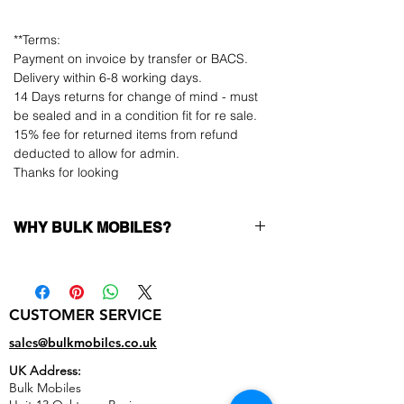
**Terms:
Payment on invoice by transfer or BACS.
Delivery within 6-8 working days.
14 Days returns for change of mind - must
be sealed and in a condition fit for re sale.
15% fee for returned items from refund
deducted to allow for admin.
Thanks for looking
WHY BULK MOBILES?
Why Choose Bulk Mobiles?
At
Bulk Mobiles
, we position ourselves not
only as a supplier but as a long-term
CUSTOMER SERVICE
business partner. Our clients benefit from:
Low MOQ Supplier
– 6pcs MOQ when
sales@bulkmobiles.co.uk
buying in bulk so you can start small,
UK Address:
low risk, 1pcs MOQ trial order for risk
Bulk Mobiles
averse clients!