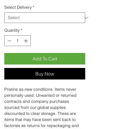
Select Delivery
*
Quantity
*
Add To Cart
Buy Now
Pristine as-new conditions. Items never
personally used. Unwanted or returned
contracts and company purchases
sourced from our global supplies
discounted to clear storage. These are
items that may have been sent back to
factories as returns for repackaging and