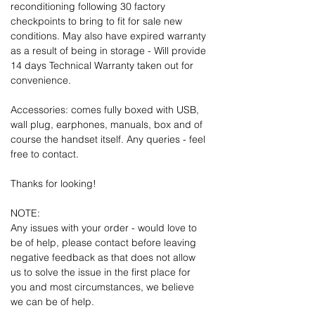
reconditioning following 30 factory
checkpoints to bring to fit for sale new
conditions. May also have expired warranty
as a result of being in storage - Will provide
14 days Technical Warranty taken out for
convenience.
Accessories: comes fully boxed with USB,
wall plug, earphones, manuals, box and of
course the handset itself. Any queries - feel
free to contact.
Thanks for looking!
NOTE:
Any issues with your order - would love to
be of help, please contact before leaving
negative feedback as that does not allow
us to solve the issue in the first place for
you and most circumstances, we believe
we can be of help.