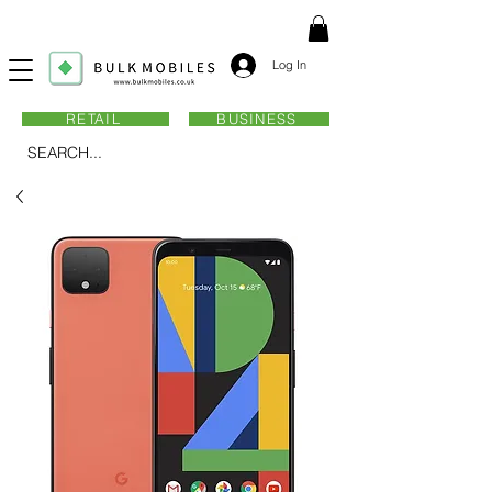
Log In
RETAIL
BUSINESS
SEARCH...