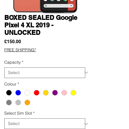
BOXED SEALED Google
Pixel 4 XL 2019 -
UNLOCKED
Price
£150.00
FREE SHIPPING*
Capacity
*
Colour
*
Select Sim Slot
*