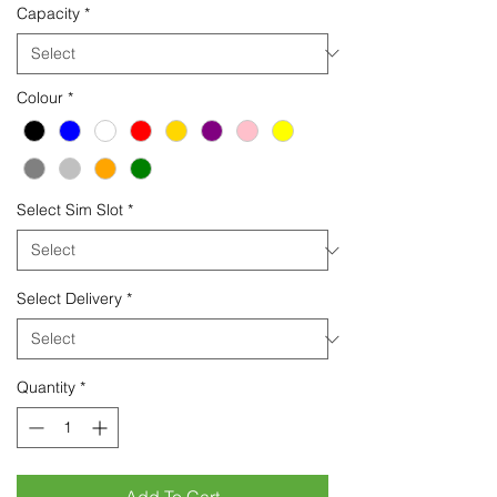
Capacity
*
Colour
*
Select Sim Slot
*
Select Delivery
*
Quantity
*