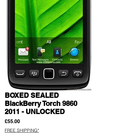
BOXED SEALED
BlackBerry Torch 9860
2011 - UNLOCKED
Price
£55.00
FREE SHIPPING*