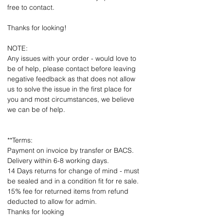
free to contact.
Thanks for looking!
NOTE:
Any issues with your order - would love to
be of help, please contact before leaving
negative feedback as that does not allow
us to solve the issue in the first place for
you and most circumstances, we believe
we can be of help.
**Terms:
Payment on invoice by transfer or BACS.
Delivery within 6-8 working days.
14 Days returns for change of mind - must
be sealed and in a condition fit for re sale.
15% fee for returned items from refund
deducted to allow for admin.
Thanks for looking