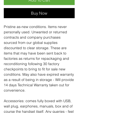
Add To Cart
Buy Now
Pristine as-new conditions. Items never
personally used. Unwanted or returned
contracts and company purchases
sourced from our global supplies
discounted to clear storage. These are
items that may have been sent back to
factories as returns for repackaging and
reconditioning following 30 factory
checkpoints to bring to fit for sale new
conditions. May also have expired warranty
as a result of being in storage - Will provide
14 days Technical Warranty taken out for
convenience.
Accessories: comes fully boxed with USB,
wall plug, earphones, manuals, box and of
course the handset itself. Any queries - feel