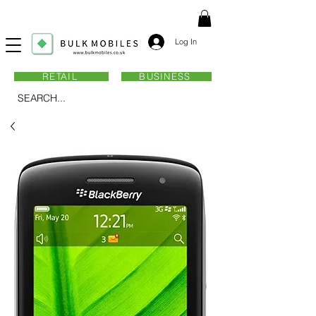
Log In
RETAIL
BUSINESS
SEARCH...