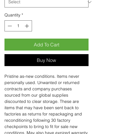
Quantity
*
Add To Cart
Buy Now
Pristine as-new conditions. Items never
personally used. Unwanted or returned
contracts and company purchases
sourced from our global supplies
discounted to clear storage. These are
items that may have been sent back to
factories as returns for repackaging and
reconditioning following 30 factory
checkpoints to bring to fit for sale new
conditions. May also have expired warranty