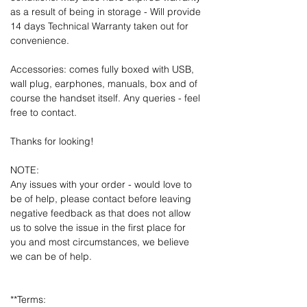
as a result of being in storage - Will provide
14 days Technical Warranty taken out for
convenience.
Accessories: comes fully boxed with USB,
wall plug, earphones, manuals, box and of
course the handset itself. Any queries - feel
free to contact.
Thanks for looking!
NOTE:
Any issues with your order - would love to
be of help, please contact before leaving
negative feedback as that does not allow
us to solve the issue in the first place for
you and most circumstances, we believe
we can be of help.
**Terms: