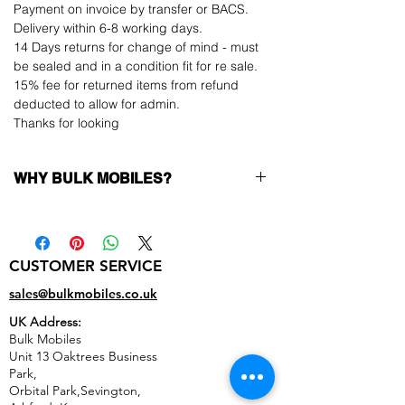
Payment on invoice by transfer or BACS.
Delivery within 6-8 working days.
14 Days returns for change of mind - must
be sealed and in a condition fit for re sale.
15% fee for returned items from refund
deducted to allow for admin.
Thanks for looking
WHY BULK MOBILES?
Why Choose Bulk Mobiles?
At
Bulk Mobiles
, we position ourselves not
only as a supplier but as a long-term
CUSTOMER SERVICE
business partner. Our clients benefit from:
Low MOQ Supplier
– 6pcs MOQ when
sales@bulkmobiles.co.uk
buying in bulk so you can start small,
UK Address:
low risk, 1pcs MOQ trial order for risk
Bulk Mobiles
averse clients!
Unit 13 Oaktrees Business
Transparent and competitive pricing
–
Park,
low prices designed to help you buy in
Orbital Park,Sevington,
bulk