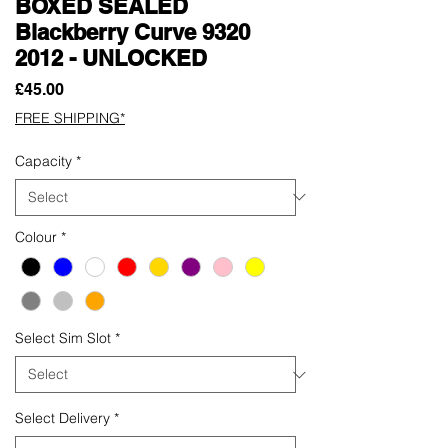
BOXED SEALED
Blackberry Curve 9320
2012 - UNLOCKED
Price
£45.00
FREE SHIPPING*
Capacity
*
Colour
*
Select Sim Slot
*
Select Delivery
*