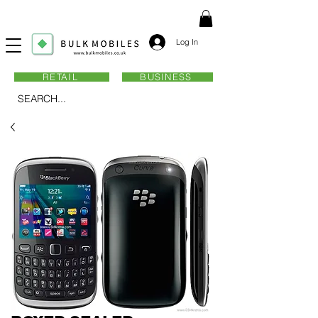
Log In
RETAIL
BUSINESS
SEARCH...