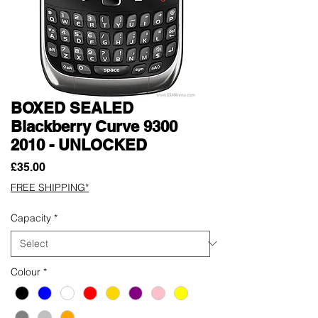
BOXED SEALED
Blackberry Curve 9300
2010 - UNLOCKED
Price
£35.00
FREE SHIPPING*
Capacity
*
Colour
*