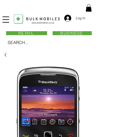
Log In
RETAIL
BUSINESS
SEARCH...