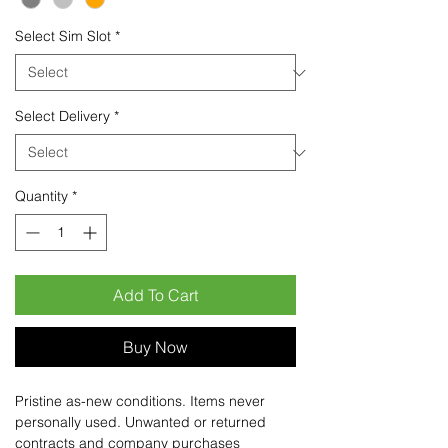
Select Sim Slot
*
Select Delivery
*
Quantity
*
Add To Cart
Buy Now
Pristine as-new conditions. Items never
personally used. Unwanted or returned
contracts and company purchases