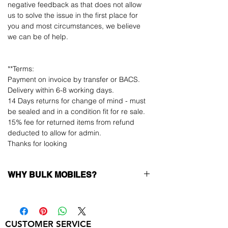
negative feedback as that does not allow
us to solve the issue in the first place for
you and most circumstances, we believe
we can be of help.
**Terms:
Payment on invoice by transfer or BACS.
Delivery within 6-8 working days.
14 Days returns for change of mind - must
be sealed and in a condition fit for re sale.
15% fee for returned items from refund
deducted to allow for admin.
Thanks for looking
WHY BULK MOBILES?
Why Choose Bulk Mobiles?
At
Bulk Mobiles
, we position ourselves not
only as a supplier but as a long-term
CUSTOMER SERVICE
business partner. Our clients benefit from: