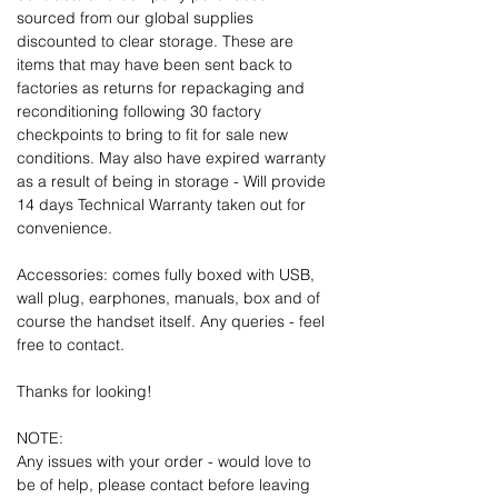
sourced from our global supplies
discounted to clear storage. These are
items that may have been sent back to
factories as returns for repackaging and
reconditioning following 30 factory
checkpoints to bring to fit for sale new
conditions. May also have expired warranty
as a result of being in storage - Will provide
14 days Technical Warranty taken out for
convenience.
Accessories: comes fully boxed with USB,
wall plug, earphones, manuals, box and of
course the handset itself. Any queries - feel
free to contact.
Thanks for looking!
NOTE:
Any issues with your order - would love to
be of help, please contact before leaving