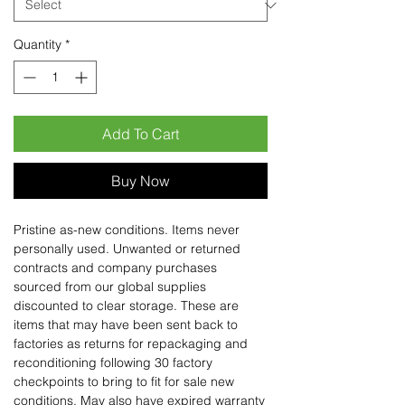
Quantity
*
Add To Cart
Buy Now
Pristine as-new conditions. Items never
personally used. Unwanted or returned
contracts and company purchases
sourced from our global supplies
discounted to clear storage. These are
items that may have been sent back to
factories as returns for repackaging and
reconditioning following 30 factory
checkpoints to bring to fit for sale new
conditions. May also have expired warranty