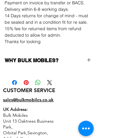
Payment on invoice by transfer or BACS.
Delivery within 6-8 working days.
14 Days returns for change of mind - must
be sealed and in a condition fit for re sale.
15% fee for returned items from refund
deducted to allow for admin.
Thanks for looking
WHY BULK MOBILES?
Why Choose Bulk Mobiles?
At
Bulk Mobiles
, we position ourselves not
only as a supplier but as a long-term
CUSTOMER SERVICE
business partner. Our clients benefit from:
Low MOQ Supplier
– 6pcs MOQ when
sales@bulkmobiles.co.uk
buying in bulk so you can start small,
UK Address:
low risk, 1pcs MOQ trial order for risk
Bulk Mobiles
averse clients!
Unit 13 Oaktrees Business
Transparent and competitive pricing
–
Park,
low prices designed to help you buy in
Orbital Park,Sevington,
bulk