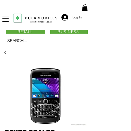
Log In
RETAIL
BUSINESS
SEARCH...