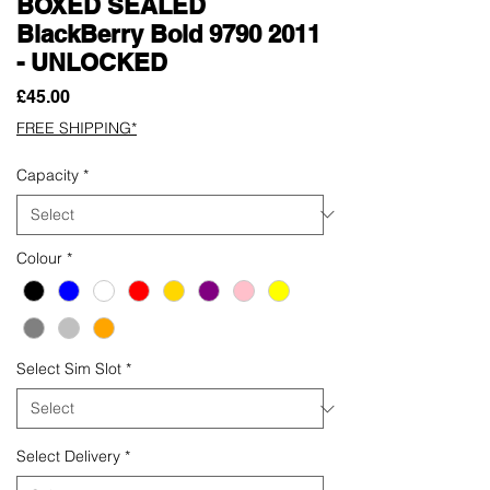
BOXED SEALED
BlackBerry Bold 9790 2011
- UNLOCKED
Price
£45.00
FREE SHIPPING*
Capacity
*
Colour
*
Select Sim Slot
*
Select Delivery
*