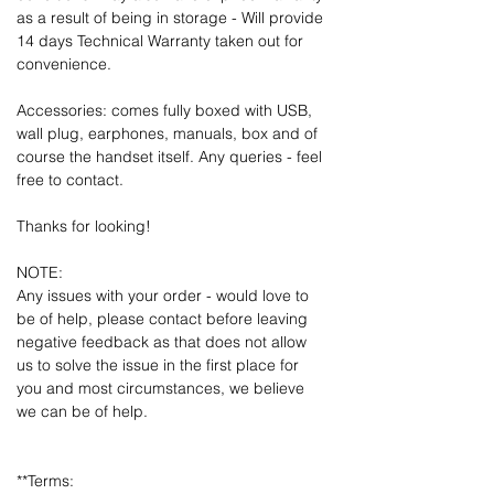
as a result of being in storage - Will provide
14 days Technical Warranty taken out for
convenience.
Accessories: comes fully boxed with USB,
wall plug, earphones, manuals, box and of
course the handset itself. Any queries - feel
free to contact.
Thanks for looking!
NOTE:
Any issues with your order - would love to
be of help, please contact before leaving
negative feedback as that does not allow
us to solve the issue in the first place for
you and most circumstances, we believe
we can be of help.
**Terms: