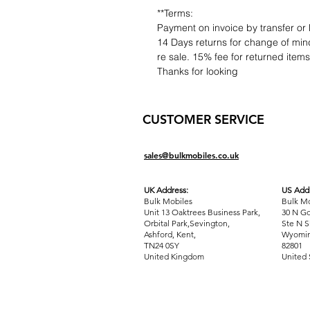
**Terms:
Payment on invoice by transfer or 
14 Days returns for change of mind
re sale. 15% fee for returned item
Thanks for looking
CUSTOMER SERVICE
sales@bulkmobiles.co.uk
UK Address:
US Addr
Bulk Mobiles
Bulk Mo
Unit 13 Oaktrees Business Park,
30 N Go
Orbital Park,Sevington,
Ste N S
Ashford
,
Kent,
Wyomin
TN24 0SY
82801
United Kingdom
United 