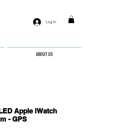
Log In
ABOUT US
ED Apple iWatch
mm - GPS