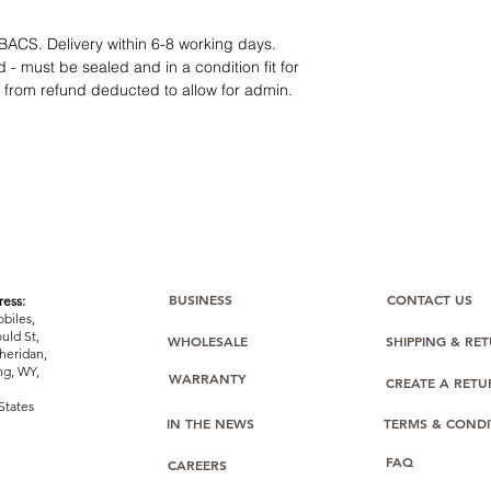
category requires
tr
clarity
. Our role is t
BACS. Delivery within 6-8 working days.
margins, and guidan
 - must be sealed and in a condition fit for
s from refund deducted to allow for admin.
BUSINESS
CONTACT US
ess:
biles,
uld St,
WHOLESALE
SHIPPING & RE
heridan,
g, WY,
WARRANTY
CREATE A RET
States
IN THE NEWS
TERMS & CONDI
FAQ
CAREERS