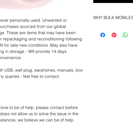
WHY BULK MOBILE
 never personally used. Unwanted or
purchases sourced from our global
Why Choose Bulk Mo
age. These are items that may have been
At
Bulk Mobiles
, we 
for repackaging and reconditioning following
supplier but as a lo
fit for sale new conditions. May also have
clients benefit from:
ng in storage - Will provide 14 days
Low MOQ Suppli
convenience.
bulk so you can st
order for risk aver
th USB, wall plug, earphones, manuals, box
Transparent and c
y queries - feel free to contact.
designed to help 
Factory-boxed, s
with complete ac
Free U.S. shippin
14-day technical f
 love to be of help, please contact before
12 months parts-
oes not allow us to solve the issue in the
Hassle-free return
mstances, we believe we can be of help.
Dropshipping opt
We understand that e