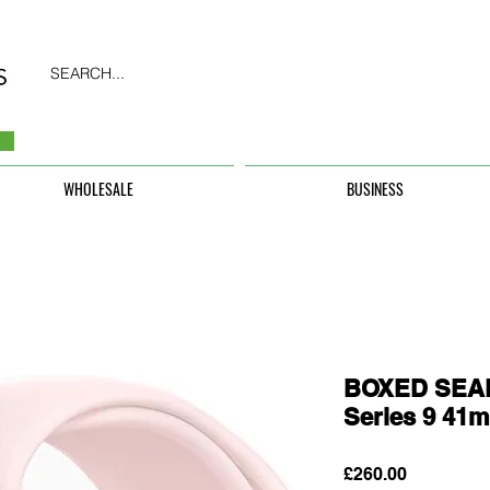
SEARCH...
WHOLESALE
BUSINESS
BOXED SEAL
Series 9 41
Price
£260.00