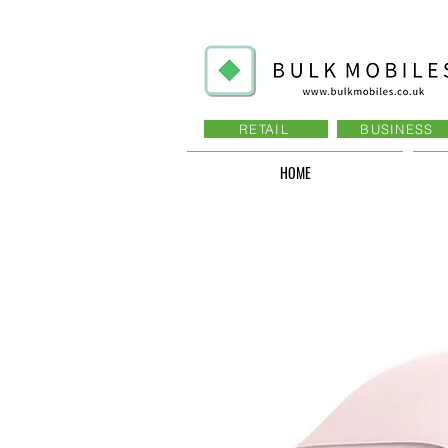
RETAIL
BUSINESS
HOME