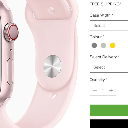
FREE SHIPPING*
Case Width
*
Select
Colour
*
Select Delivery
*
Select
Quantity
*