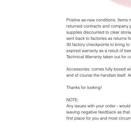
Pristine as-new conditions. Items
returned contracts and company 
supplies discounted to clear stor
sent back to factories as returns 
30 factory checkpoints to bring to 
expired warranty as a result of bei
Technical Warranty taken out for 
Accessories: comes fully boxed wi
and of course the handset itself. An
Thanks for looking!
NOTE:
Any issues with your order - would
leaving negative feedback as that d
first place for you and most circu