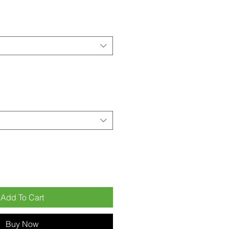
Add To Cart
Buy Now