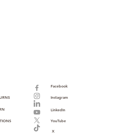
ust, reliability, and operational
o provide consistent supply, stable
ce to support your growth.
Facebook
TURNS
Instagram
URN
LinkedIn
TIONS
YouTube
X