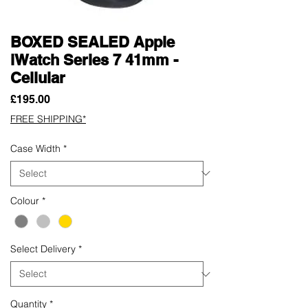
BOXED SEALED Apple
iWatch Series 7 41mm -
Cellular
Price
£195.00
FREE SHIPPING*
Case Width
*
Colour
*
Select Delivery
*
Quantity
*