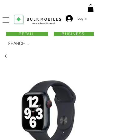
Log In
RETAIL
BUSINESS
SEARCH...