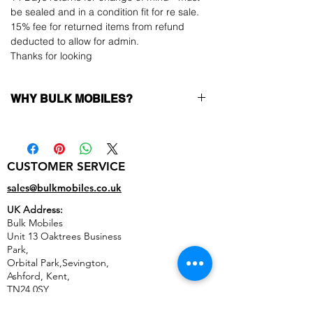
be sealed and in a condition fit for re sale.
15% fee for returned items from refund
deducted to allow for admin.
Thanks for looking
WHY BULK MOBILES?
Why Choose Bulk Mobiles?
At
Bulk Mobiles
, we position ourselves not
only as a supplier but as a long-term
CUSTOMER SERVICE
business partner. Our clients benefit from:
Low MOQ Supplier
– 6pcs MOQ when
sales@bulkmobiles.co.uk
buying in bulk so you can start small,
UK Address:
low risk, 1pcs MOQ trial order for risk
Bulk Mobiles
averse clients!
Unit 13 Oaktrees Business
Transparent and competitive pricing
–
Park,
low prices designed to help you buy in
Orbital Park,Sevington,
bulk
Ashford
,
Kent,
Factory-boxed, sealed devices
supplied
TN24 0SY
as new with complete accessories
United Kingdom