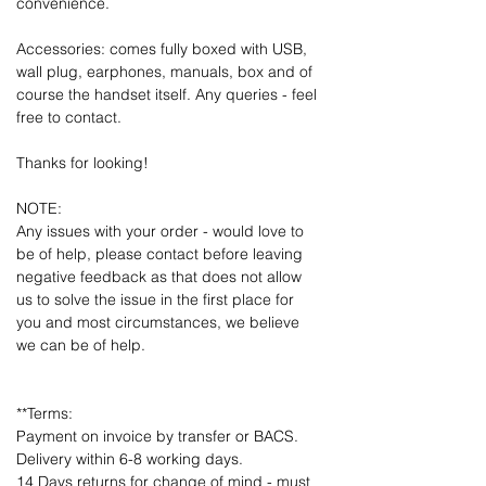
convenience.
Accessories: comes fully boxed with USB,
wall plug, earphones, manuals, box and of
course the handset itself. Any queries - feel
free to contact.
Thanks for looking!
NOTE:
Any issues with your order - would love to
be of help, please contact before leaving
negative feedback as that does not allow
us to solve the issue in the first place for
you and most circumstances, we believe
we can be of help.
**Terms:
Payment on invoice by transfer or BACS.
Delivery within 6-8 working days.
14 Days returns for change of mind - must