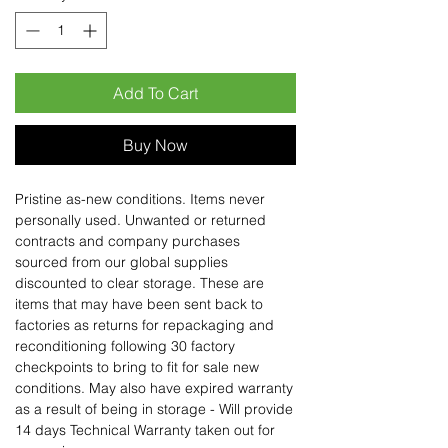
Add To Cart
Buy Now
Pristine as-new conditions. Items never
personally used. Unwanted or returned
contracts and company purchases
sourced from our global supplies
discounted to clear storage. These are
items that may have been sent back to
factories as returns for repackaging and
reconditioning following 30 factory
checkpoints to bring to fit for sale new
conditions. May also have expired warranty
as a result of being in storage - Will provide
14 days Technical Warranty taken out for