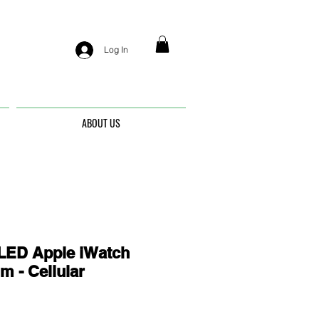
Log In
ABOUT US
ED Apple iWatch
m - Cellular