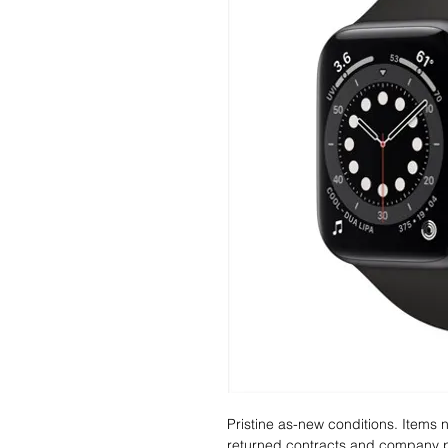
Pristine as-new conditions. Items
returned contracts and company 