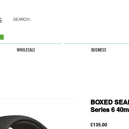
SEARCH...
WHOLESALE
BUSINESS
BOXED SEAL
Series 6 40m
Price
£135.00