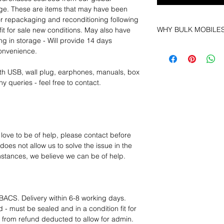
age. These are items that may have been
for repackaging and reconditioning following
WHY BULK MOBILE
fit for sale new conditions. May also have
ng in storage - Will provide 14 days
Why Choose Bulk Mo
convenience.
At
Bulk Mobiles
, we 
supplier but as a lo
th USB, wall plug, earphones, manuals, box
clients benefit from:
y queries - feel free to contact.
Low MOQ Suppli
bulk so you can st
order for risk aver
Transparent and c
designed to help 
 love to be of help, please contact before
Factory-boxed, s
oes not allow us to solve the issue in the
with complete ac
mstances, we believe we can be of help.
Free U.S. shippin
14-day technical f
12 months parts-
Hassle-free return
BACS. Delivery within 6-8 working days.
Dropshipping opt
 - must be sealed and in a condition fit for
We understand that e
s from refund deducted to allow for admin.