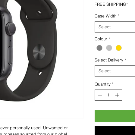
FREE SHIPPING*
Case Width
*
Select
Colour
*
Select Delivery
*
Select
Quantity
*
 never personally used. Unwanted or
purchases sourced from our global