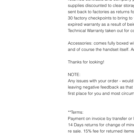
supplies discounted to clear stor
sent back to factories as returns 
30 factory checkpoints to bring to 
expired warranty as a result of bei
Technical Warranty taken out for 
Accessories: comes fully boxed wi
and of course the handset itself. An
Thanks for looking!
NOTE:
Any issues with your order - would
leaving negative feedback as that d
first place for you and most circu
**Terms:
Payment on invoice by transfer or 
14 Days returns for change of mind
re sale. 15% fee for returned item