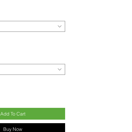
Add To Cart
Buy Now