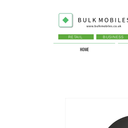
RETAIL
BUSINESS
HOME