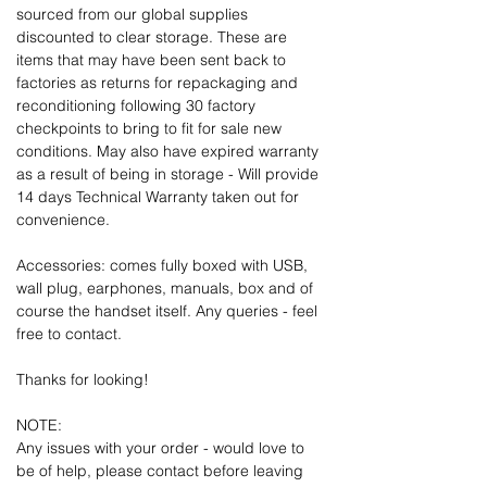
sourced from our global supplies
discounted to clear storage. These are
items that may have been sent back to
factories as returns for repackaging and
reconditioning following 30 factory
checkpoints to bring to fit for sale new
conditions. May also have expired warranty
as a result of being in storage - Will provide
14 days Technical Warranty taken out for
convenience.
Accessories: comes fully boxed with USB,
wall plug, earphones, manuals, box and of
course the handset itself. Any queries - feel
free to contact.
Thanks for looking!
NOTE:
Any issues with your order - would love to
be of help, please contact before leaving