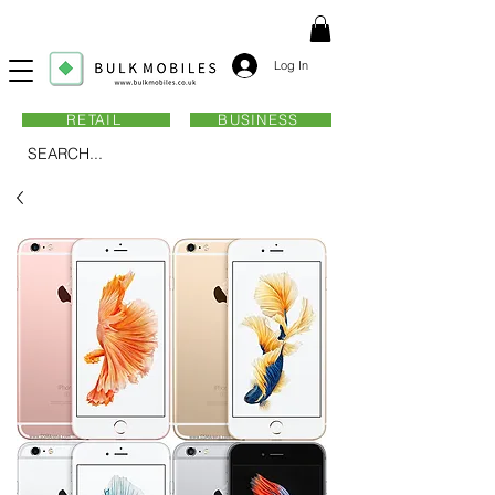
Log In
RETAIL
BUSINESS
SEARCH...