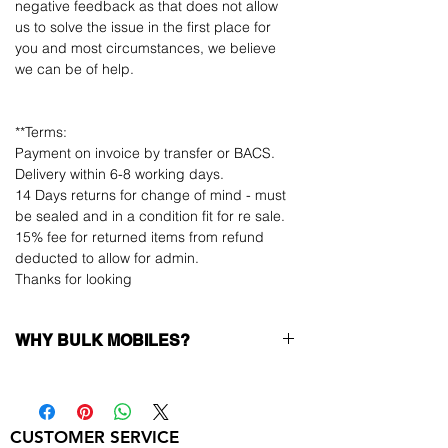
negative feedback as that does not allow
us to solve the issue in the first place for
you and most circumstances, we believe
we can be of help.
**Terms:
Payment on invoice by transfer or BACS.
Delivery within 6-8 working days.
14 Days returns for change of mind - must
be sealed and in a condition fit for re sale.
15% fee for returned items from refund
deducted to allow for admin.
Thanks for looking
WHY BULK MOBILES?
Why Choose Bulk Mobiles?
At
Bulk Mobiles
, we position ourselves not
only as a supplier but as a long-term
CUSTOMER SERVICE
business partner. Our clients benefit from: