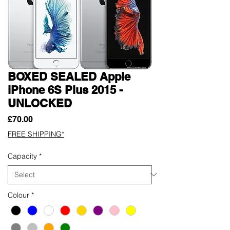
BOXED SEALED Apple
iPhone 6S Plus 2015 -
UNLOCKED
Price
£70.00
FREE SHIPPING*
Capacity
*
Colour
*