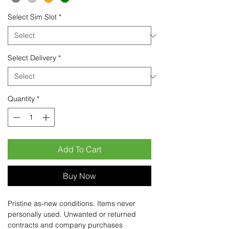
Select Sim Slot
*
Select Delivery
*
Quantity
*
Add To Cart
Buy Now
Pristine as-new conditions. Items never
personally used. Unwanted or returned
contracts and company purchases