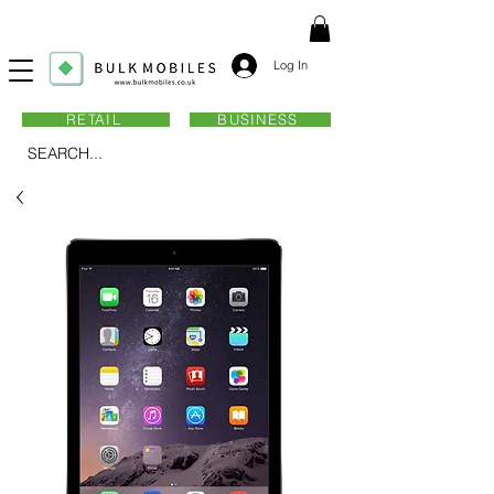
Log In
RETAIL
BUSINESS
SEARCH...