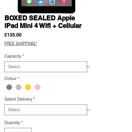
BOXED SEALED Apple
iPad Mini 4 Wifi + Cellular
Price
£135.00
FREE SHIPPING*
Capacity
*
Colour
*
Select Delivery
*
Quantity
*