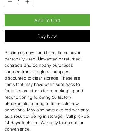
Add To Cart
Buy Now
Pristine as-new conditions. Items never
personally used. Unwanted or returned
contracts and company purchases
sourced from our global supplies
discounted to clear storage. These are
items that may have been sent back to
factories as returns for repackaging and
reconditioning following 30 factory
checkpoints to bring to fit for sale new
conditions. May also have expired warranty
as a result of being in storage - Will provide
14 days Technical Warranty taken out for
convenience.