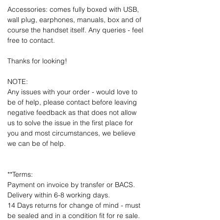
Accessories: comes fully boxed with USB,
wall plug, earphones, manuals, box and of
course the handset itself. Any queries - feel
free to contact.
Thanks for looking!
NOTE:
Any issues with your order - would love to
be of help, please contact before leaving
negative feedback as that does not allow
us to solve the issue in the first place for
you and most circumstances, we believe
we can be of help.
**Terms:
Payment on invoice by transfer or BACS.
Delivery within 6-8 working days.
14 Days returns for change of mind - must
be sealed and in a condition fit for re sale.