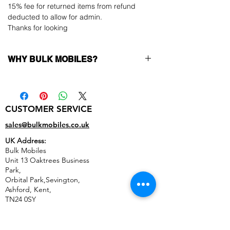
15% fee for returned items from refund
deducted to allow for admin.
Thanks for looking
WHY BULK MOBILES?
Why Choose Bulk Mobiles?
At
Bulk Mobiles
, we position ourselves not
only as a supplier but as a long-term
CUSTOMER SERVICE
business partner. Our clients benefit from:
Low MOQ Supplier
– 6pcs MOQ when
sales@bulkmobiles.co.uk
buying in bulk so you can start small,
UK Address:
low risk, 1pcs MOQ trial order for risk
Bulk Mobiles
averse clients!
Unit 13 Oaktrees Business
Transparent and competitive pricing
–
Park,
low prices designed to help you buy in
Orbital Park,Sevington,
bulk
Ashford
,
Kent,
Factory-boxed, sealed devices
supplied
TN24 0SY
as new with complete accessories
United Kingdom
Free U.S. shipping
within 6–8 days
14-day technical fault service warranty
,