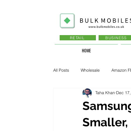
RETAIL
BUSINESS
HOME
All Posts
Wholesale
Amazon F
Taha Khan
Dec 17,
Business - Recruitment , Sales
Samsung
Business - Govt., Law, Police, RAF
Smaller,