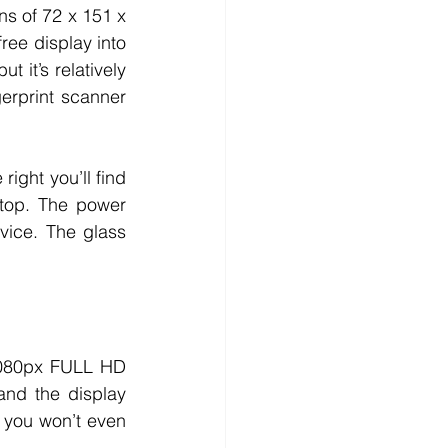
ns of 72 x 151 x 
ee display into 
 it’s relatively 
rprint scanner 
ight you’ll find 
top. The power 
ice. The glass 
080px FULL HD 
nd the display 
 you won’t even 