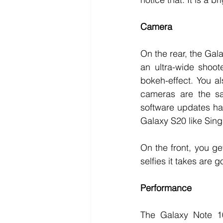
Camera
On the rear, the Gal
an ultra-wide shoot
bokeh-effect. You al
cameras are the sa
software updates ha
Galaxy S20 like Sing
On the front, you g
selfies it takes are 
Performance
The Galaxy Note 10