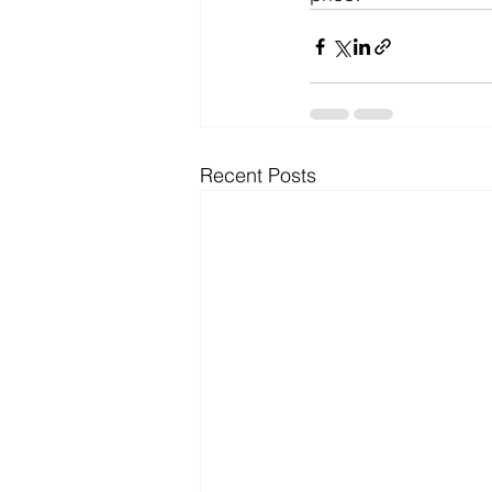
Recent Posts