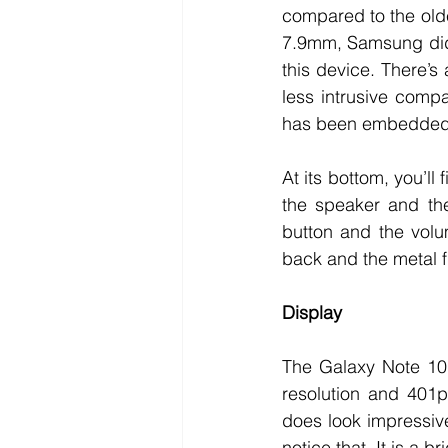
compared to the older
7.9mm, Samsung did a
this device. There’s 
less intrusive comp
has been embedded u
At its bottom, you’ll
the speaker and the
button and the volu
back and the metal f
Display
The Galaxy Note 10
resolution and 401p
does look impressive
notice that. It is a b