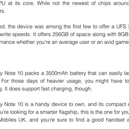
at its core. While not the newest of chips around, 
s. 
d, the device was among the first few to offer a UFS 3
/write speeds. It offers 256GB of space along with 8GB
mance whether you’re an average user or an avid gamer
Note 10 packs a 3500mAh battery that can easily last 
 For those days of heavier usage, you might have to
g. It does support fast charging, though. 
Note 10 is a handy device to own, and its compact d
u’re looking for a smarter flagship, this is the one for yo
Mobiles UK, and you’re sure to find a good handset at