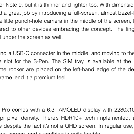
 Note 9, but it is thinner and lighter too. With dimensio
 great job by introducing a full-screen, almost bezel-fr
a little punch-hole camera in the middle of the screen, but
ared to other devices embracing the concept. The finge
nder the screen as well.  
 find a USB-C connecter in the middle, and moving to the r
 slot for the S-Pen. The SIM tray is available at the 
me rocker are placed on the left-hand edge of the dev
rame lend it a premium feel. 
 Pro comes with a 6.3” AMOLED display with 2280x1
pi pixel density. There’s HDR10+ tech implemented, a
 despite the fact it’s not a QHD screen. In regular use,
right screen, and everything is quite legible. 