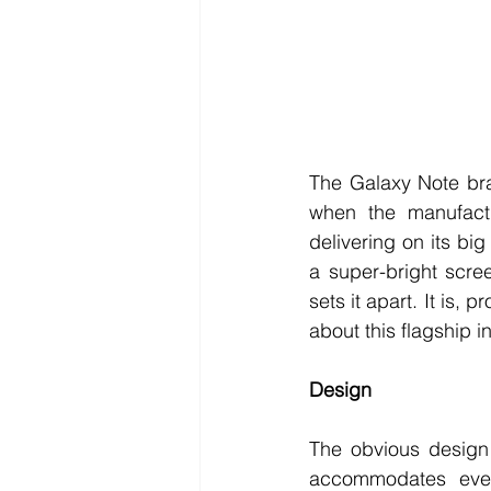
The Galaxy Note bra
when the manufact
delivering on its bi
a super-bright scree
sets it apart. It is,
about this flagship 
Design 
The obvious design 
accommodates every