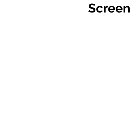
Screen