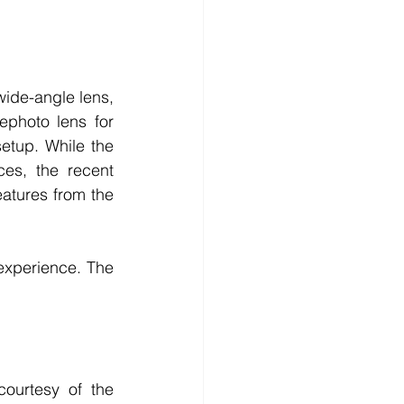
ide-angle lens, 
photo lens for 
etup. While the 
s, the recent 
tures from the 
experience. The 
ourtesy of the 