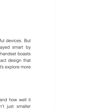
l devices. But 
ayed smart by 
 handset boasts 
act design that 
t’s explore more 
nd how well it 
 just smaller 