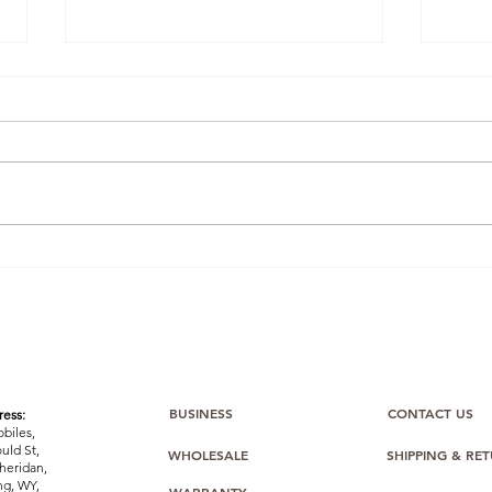
Winning the Buy Box: How
Ama
One BulkMobiles Member
Com
Used Oppo O-Series Stock
Bulk
to Dominate Amazon
Sealed
Listings
Stoc
Easi
BUSINESS
CONTACT US
ess:
biles,
uld St,
WHOLESALE
SHIPPING & RE
heridan,
g, WY,
WARRANTY