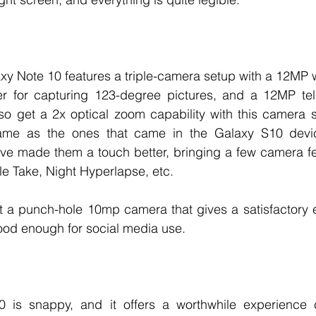
axy Note 10 features a triple-camera setup with a 12MP w
er for capturing 123-degree pictures, and a 12MP tele
so get a 2x optical zoom capability with this camera s
me as the ones that came in the Galaxy S10 device
ve made them a touch better, bringing a few camera fea
le Take, Night Hyperlapse, etc. 
et a punch-hole 10mp camera that gives a satisfactory 
good enough for social media use. 
 is snappy, and it offers a worthwhile experience c