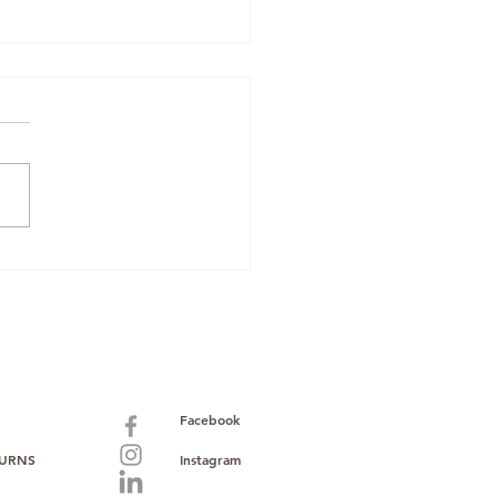
zon Renewed
pliance: Why
Mobiles Boxed &
 Oppo O-Series
k Makes Sourcing
er
Facebook
TURNS
Instagram