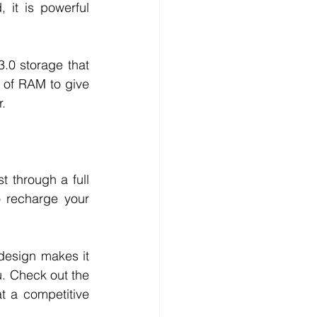
it is powerful 
.0 storage that 
 of RAM to give 
. 
through a full 
 recharge your 
esign makes it 
u. Check out the 
 a competitive 