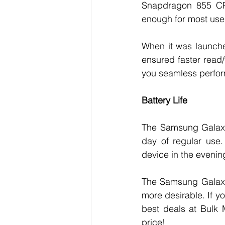
Snapdragon 855 CPU 
enough for most user
When it was launche
ensured faster read
you seamless perfor
Battery Life
The Samsung Galaxy 
day of regular use.
device in the evenin
The Samsung Galaxy 
more desirable. If yo
best deals at Bulk 
price!