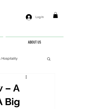
Log In
ABOUT US
 Hospitality
nis
 – A
A Big