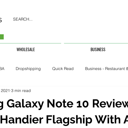
SEARCH...
WHOLESALE
BUSINESS
BA
Dropshipping
Quick Read
Business - Restaurant &
 2021
3 min read
Business - CarHire, Uber, TFL
Business - Teachers, Students, U
 Galaxy Note 10 Review
Security & Property
 Handier Flagship With 