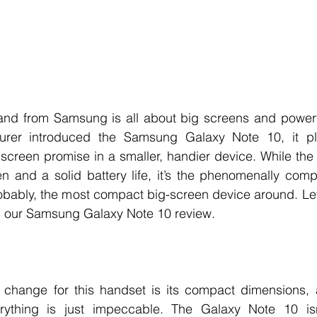
nd from Samsung is all about big screens and powerfu
urer introduced the Samsung Galaxy Note 10, it pl
g screen promise in a smaller, handier device. While the
n and a solid battery life, it’s the phenomenally comp
 probably, the most compact big-screen device around. Le
in our Samsung Galaxy Note 10 review. 
change for this handset is its compact dimensions, a
thing is just impeccable. The Galaxy Note 10 isn’t