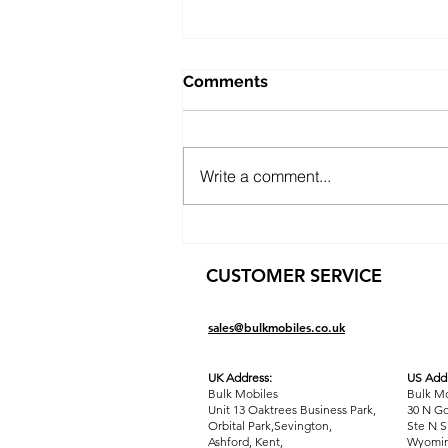
Comments
Write a comment...
Public Sector Solutions:
Affordable Oppo O-Series
CUSTOMER SERVICE
Phones for Councils and
Government Teams
sales@bulkmobiles.co.uk
UK Address:
US Addr
Bulk Mobiles
Bulk Mo
Unit 13 Oaktrees Business Park,
30 N Go
Orbital Park,Sevington,
Ste N S
Ashford
,
Kent,
Wyomin