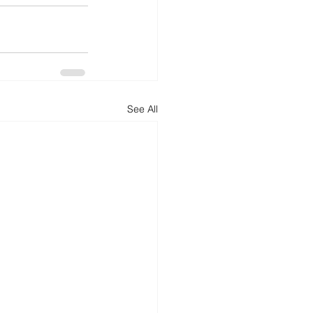
See All