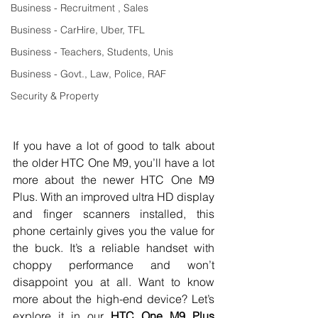
Business - Recruitment , Sales
Business - CarHire, Uber, TFL
Business - Teachers, Students, Unis
Business - Govt., Law, Police, RAF
Security & Property
If you have a lot of good to talk about 
the older HTC One M9, you’ll have a lot 
more about the newer HTC One M9 
Plus. With an improved ultra HD display 
and finger scanners installed, this 
phone certainly gives you the value for 
the buck. It’s a reliable handset with 
choppy performance and won’t 
disappoint you at all. Want to know 
more about the high-end device? Let’s 
explore it in our 
HTC One M9 Plus 