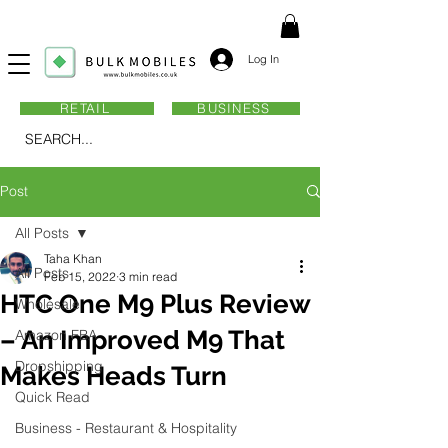
Log In
RETAIL
BUSINESS
SEARCH...
Post
All Posts
Taha Khan
All Posts
Feb 15, 2022
3 min read
HTC One M9 Plus Review
Wholesale
– An Improved M9 That
Amazon FBA
Dropshipping
Makes Heads Turn
Quick Read
Business - Restaurant & Hospitality