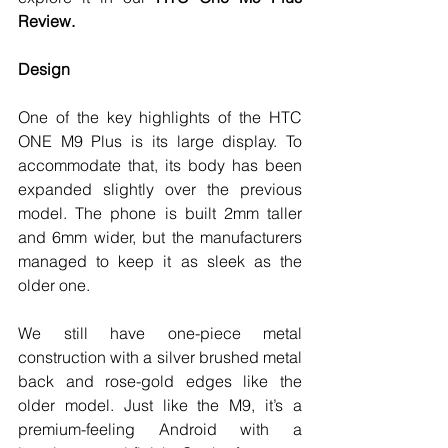
Review. 
Design
One of the key highlights of the HTC 
ONE M9 Plus is its large display. To 
accommodate that, its body has been 
expanded slightly over the previous 
model. The phone is built 2mm taller 
and 6mm wider, but the manufacturers 
managed to keep it as sleek as the 
older one. 
We still have one-piece metal 
construction with a silver brushed metal 
back and rose-gold edges like the 
older model. Just like the M9, it’s a 
premium-feeling Android with a 