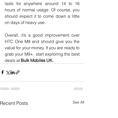
lasts for anywhere around 14 to 16 
hours of normal usage. Of course, you 
should expect it to come down a little 
on days of heavy use.
Overall, it’s a good improvement over 
HTC One M9 and should give you the 
value for your money. If you are ready to 
grab your M9+, start exploring the best 
deals at 
Bulk Mobiles UK. 
See All
Recent Posts