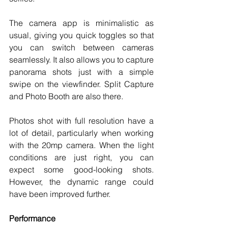
The camera app is minimalistic as 
usual, giving you quick toggles so that 
you can switch between cameras 
seamlessly. It also allows you to capture 
panorama shots just with a simple 
swipe on the viewfinder. Split Capture 
and Photo Booth are also there. 
Photos shot with full resolution have a 
lot of detail, particularly when working 
with the 20mp camera. When the light 
conditions are just right, you can 
expect some good-looking shots. 
However, the dynamic range could 
have been improved further. 
Performance