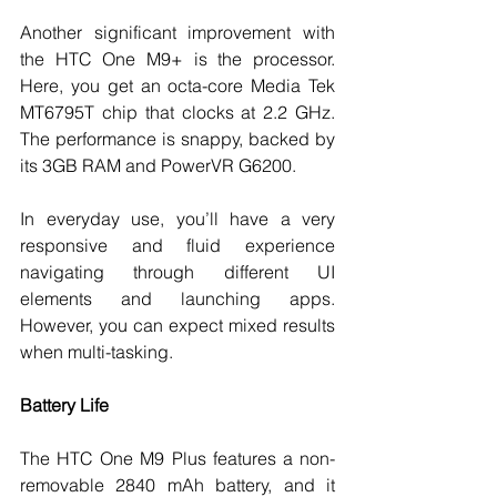
Another significant improvement with 
the HTC One M9+ is the processor. 
Here, you get an octa-core Media Tek 
MT6795T chip that clocks at 2.2 GHz. 
The performance is snappy, backed by 
its 3GB RAM and PowerVR G6200. 
In everyday use, you’ll have a very 
responsive and fluid experience 
navigating through different UI 
elements and launching apps. 
However, you can expect mixed results 
when multi-tasking. 
Battery Life
The HTC One M9 Plus features a non-
removable 2840 mAh battery, and it 