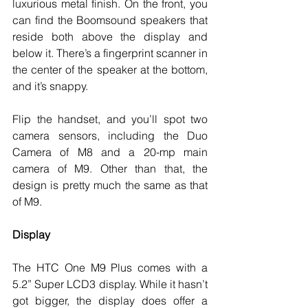
luxurious metal finish. On the front, you 
can find the Boomsound speakers that 
reside both above the display and 
below it. There’s a fingerprint scanner in 
the center of the speaker at the bottom, 
and it’s snappy.
Flip the handset, and you’ll spot two 
camera sensors, including the Duo 
Camera of M8 and a 20-mp main 
camera of M9. Other than that, the 
design is pretty much the same as that 
of M9. 
Display
The HTC One M9 Plus comes with a 
5.2” Super LCD3 display. While it hasn’t 
got bigger, the display does offer a 