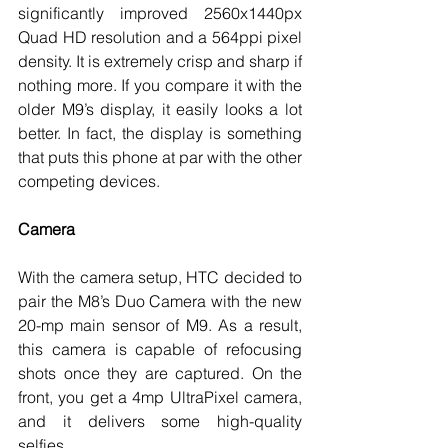
significantly improved 2560x1440px 
Quad HD resolution and a 564ppi pixel 
density. It is extremely crisp and sharp if 
nothing more. If you compare it with the 
older M9’s display, it easily looks a lot 
better. In fact, the display is something 
that puts this phone at par with the other 
competing devices. 
Camera
With the camera setup, HTC decided to 
pair the M8’s Duo Camera with the new 
20-mp main sensor of M9. As a result, 
this camera is capable of refocusing 
shots once they are captured. On the 
front, you get a 4mp UltraPixel camera, 
and it delivers some high-quality 
selfies. 