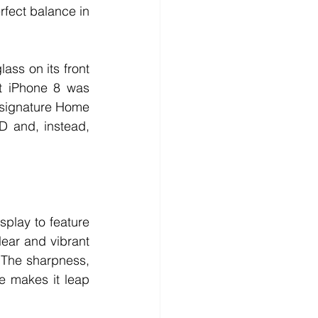
rfect balance in 
ass on its front 
t iPhone 8 was 
s signature Home 
D and, instead, 
play to feature 
ear and vibrant 
 The sharpness, 
ce makes it leap 