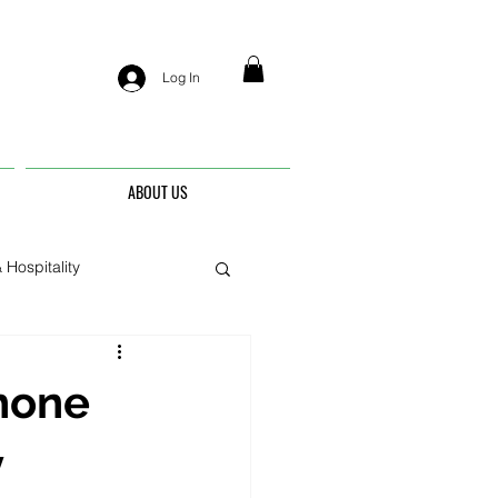
Log In
ABOUT US
 Hospitality
nis
hone
y