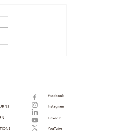
zon Renewed
pliance: Why
Mobiles Boxed &
 Oppo O-Series
k Makes Sourcing
er
Facebook
TURNS
Instagram
URN
LinkedIn
TIONS
YouTube