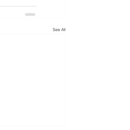
See All