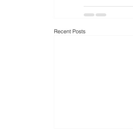
Recent Posts