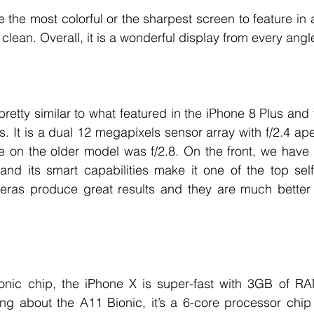
 the most colorful or the sharpest screen to feature in a
d clean. Overall, it is a wonderful display from every angl
retty similar to what featured in the iPhone 8 Plus and t
s. It is a dual 12 megapixels sensor array with f/2.4 ape
e on the older model was f/2.8. On the front, we have 
nd its smart capabilities make it one of the top self
eras produce great results and they are much better in
 
ic chip, the iPhone X is super-fast with 3GB of RAM
ing about the A11 Bionic, it’s a 6-core processor chip 