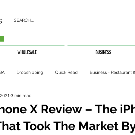
SEARCH...
WHOLESALE
BUSINESS
BA
Dropshipping
Quick Read
Business - Restaurant &
 2021
3 min read
Business - CarHire, Uber, TFL
Business - Teachers, Students, U
hone X Review – The iP
Security & Property
hat Took The Market B