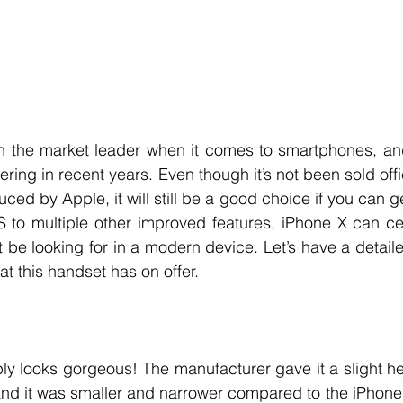
 the market leader when it comes to smartphones, an
fering in recent years. Even though it’s not been sold offic
ed by Apple, it will still be a good choice if you can g
 to multiple other improved features, iPhone X can cer
 be looking for in a modern device. Let’s have a detail
t this handset has on offer. 
ly looks gorgeous! The manufacturer gave it a slight h
and it was smaller and narrower compared to the iPhone 