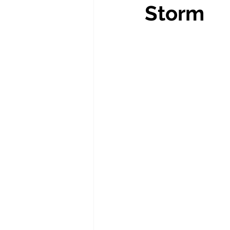
Storm