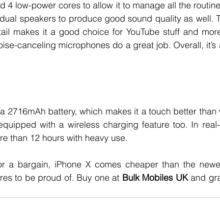
4 low-power cores to allow it to manage all the routine 
dual speakers to produce good sound quality as well. T
tail makes it a good choice for YouTube stuff and more. 
oise-canceling microphones do a great job. Overall, it’s 
a 2716mAh battery, which makes it a touch better than 
 equipped with a wireless charging feature too. In real-w
ore than 12 hours with heavy use.
for a bargain, iPhone X comes cheaper than the newe
ures to be proud of. Buy one at 
Bulk Mobiles UK
 and gra