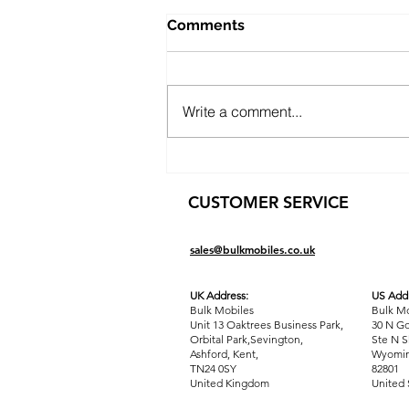
Comments
Write a comment...
Public Sector Solutions:
Affordable Oppo O-Series
CUSTOMER SERVICE
Phones for Councils and
Government Teams
sales@bulkmobiles.co.uk
UK Address:
US Addr
Bulk Mobiles
Bulk Mo
Unit 13 Oaktrees Business Park,
30 N Go
Orbital Park,Sevington,
Ste N S
Ashford
,
Kent,
Wyomin
TN24 0SY
82801
United Kingdom
United 