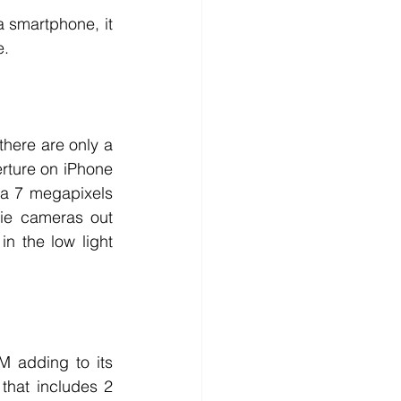
 smartphone, it 
e. 
here are only a 
rture on iPhone 
a 7 megapixels 
ie cameras out 
 the low light 
 adding to its 
that includes 2 