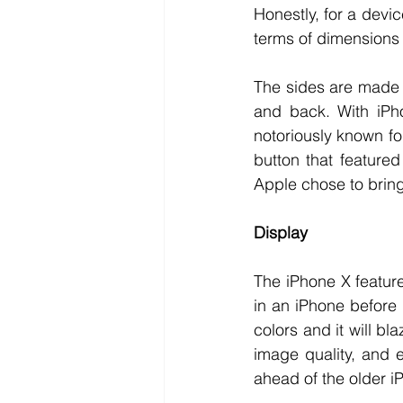
Honestly, for a devic
terms of dimensions w
The sides are made us
and back. With iPho
notoriously known for
button that featured
Apple chose to bring 
Display
The iPhone X feature
in an iPhone before 
colors and it will b
image quality, and ev
ahead of the older i