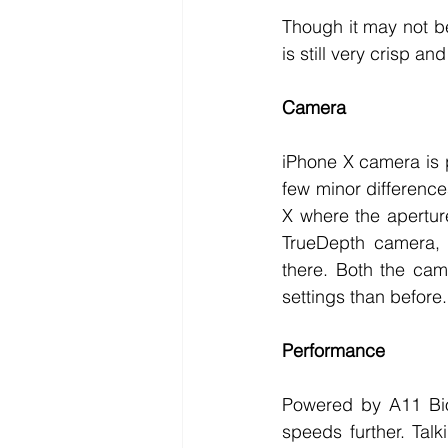
Though it may not be
is still very crisp an
Camera
iPhone X camera is p
few minor difference
X where the apertur
TrueDepth camera, a
there. Both the cam
settings than before.
Performance
Powered by A11 Bion
speeds further. Talk