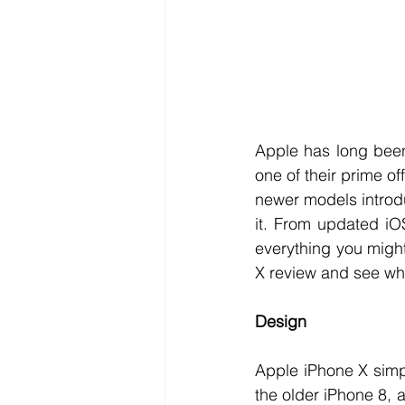
Apple has long been
one of their prime of
newer models introduc
it. From updated iOS
everything you might
X review and see wha
Design
Apple iPhone X simp
the older iPhone 8, 