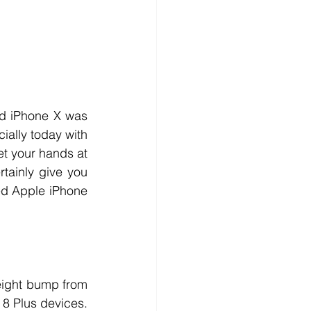
d iPhone X was 
ially today with 
et your hands at 
tainly give you 
ed Apple iPhone 
eight bump from 
8 Plus devices. 