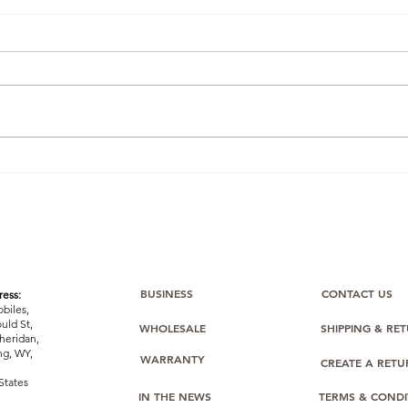
Winning the Buy Box: How
Ama
One BulkMobiles Member
Com
Used Oppo O-Series Stock
Bulk
to Dominate Amazon
Sealed
Listings
Stoc
Easi
BUSINESS
CONTACT US
ess:
biles,
uld St,
WHOLESALE
SHIPPING & RE
heridan,
g, WY,
WARRANTY
CREATE A RET
States
IN THE NEWS
TERMS & CONDI