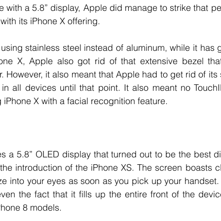
e with a 5.8” display, Apple did manage to strike that pe
ith its iPhone X offering. 
ing stainless steel instead of aluminum, while it has gl
ne X, Apple also got rid of that extensive bezel tha
. However, it also meant that Apple had to get rid of it
 in all devices until that point. It also meant no TouchI
iPhone X with a facial recognition feature. 
s a 5.8” OLED display that turned out to be the best dis
the introduction of the iPhone XS. The screen boasts cl
laze into your eyes as soon as you pick up your handset.
en the fact that it fills up the entire front of the devi
Phone 8 models. 