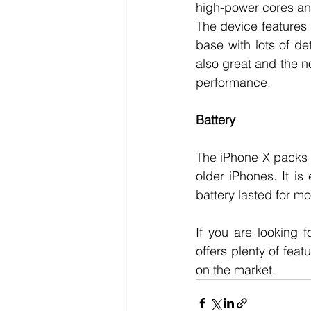
high-power cores and 
The device features 
base with lots of de
also great and the n
performance. 
Battery
The iPhone X packs 
older iPhones. It is
battery lasted for m
If you are looking 
offers plenty of feat
on the market. 