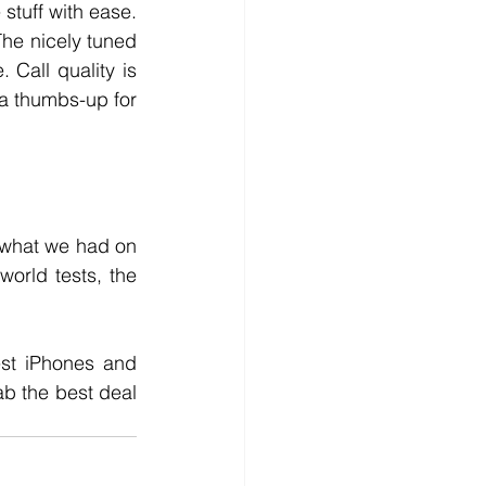
stuff with ease. 
he nicely tuned 
Call quality is 
a thumbs-up for 
what we had on 
orld tests, the 
st iPhones and 
b the best deal 